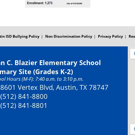
tin ISD Bullying Policy
Non Discrimination Policy
Privacy Policy
Res
hn C. Blazier Elementary School
imary Site (Grades K-2)
ol Hours (M-F): 7:40 a.m. to 3:10 p.m.
Address:
8601 Vertex Blvd, Austin, TX 78747
Phone:
(512) 841-8800
Fax:
(512) 841-8801