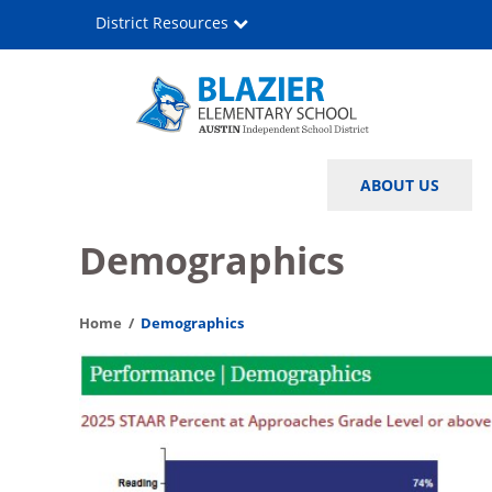
Skip
District Resources
to
main
content
John
Main
ABOUT US
C.
navigation
Blazier
Demographics
Elementary
Home
Demographics
School