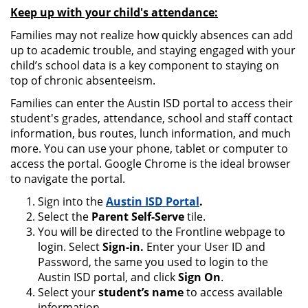
Keep up with your child's attendance:
Families may not realize how quickly absences can add
up to academic trouble, and staying engaged with your
child’s school data is a key component to staying on
top of chronic absenteeism.
Families can enter the Austin ISD portal to access their
student's grades, attendance, school and staff contact
information, bus routes, lunch information, and much
more. You can use your phone, tablet or computer to
access the portal. Google Chrome is the ideal browser
to navigate the portal.
Sign into the
Austin ISD Portal
.
Select the
Parent Self-Serve
tile.
You will be directed to the Frontline webpage to
login. Select
Sign-in.
Enter your User ID and
Password, the same you used to login to the
Austin ISD portal, and click
Sign On
.
Select your
student’s name
to access available
information.