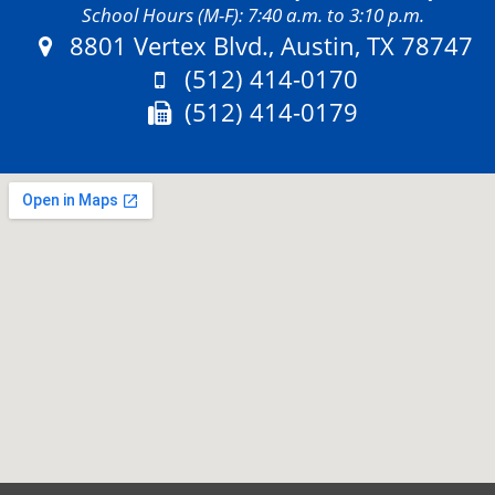
School Hours (M-F): 7:40 a.m. to 3:10 p.m.
Address:
8801 Vertex Blvd., Austin, TX 78747
Phone:
(512) 414-0170
Fax:
(512) 414-0179