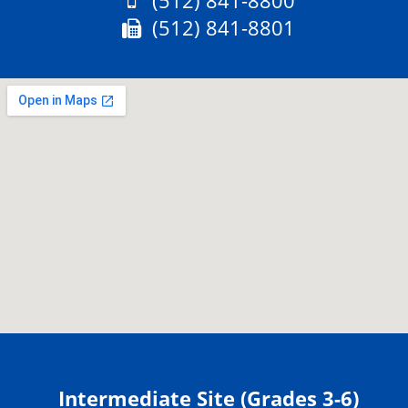
(512) 841-8800
Fax:
(512) 841-8801
Intermediate Site (Grades 3-6)