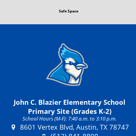
Safe Space
John C. Blazier Elementary School
Primary Site (Grades K-2)
School Hours (M-F): 7:40 a.m. to 3:10 p.m.
Address:
8601 Vertex Blvd, Austin, TX 78747
Phone: