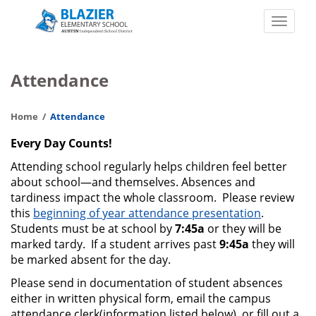
Skip
to
Toggle
main
naviga
John
content
C.
Attendance
Blazier
Elementary
Home
Attendance
School
Every Day Counts!
Attending school regularly helps children feel better
about school—and themselves. Absences and
tardiness impact the whole classroom. Please review
this
beginning of year attendance presentation
.
Students must be at school by
7:45a
or they will be
marked tardy. If a student arrives past
9:45a
they will
be marked absent for the day.
Please send in documentation of student absences
either in written physical form, email the campus
attendance clerk(information listed below), or fill out a