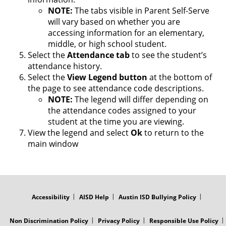
NOTE:
The tabs visible in Parent Self-Serve
will vary based on whether you are
accessing information for an elementary,
middle, or high school student.
Select the
Attendance
tab
to see the student’s
attendance history.
Select the
View
Legend
button
at the bottom of
the page to see attendance code descriptions.
NOTE:
The legend will differ depending on
the attendance codes assigned to your
student at the time you are viewing.
View the legend and select
Ok
to return to the
main window
FOOTER
MENU
Accessibility
AISD Help
Austin ISD Bullying Policy
Non Discrimination Policy
Privacy Policy
Responsible Use Policy