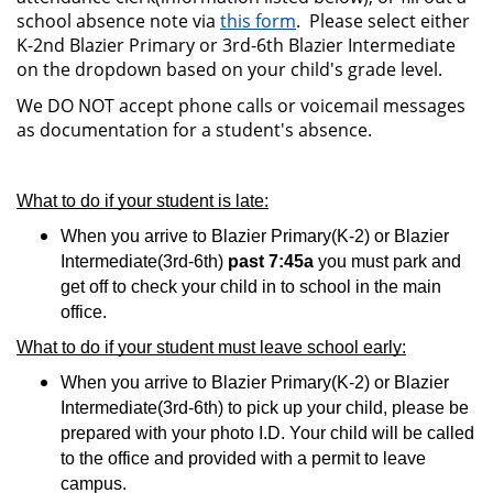
school absence note via
this form
. Please select either
K-2nd Blazier Primary or 3rd-6th Blazier Intermediate
on the dropdown based on your child's grade level.
We DO NOT accept phone calls or voicemail messages
as documentation for a student's absence.
What to do if your student is late:
When you arrive to Blazier Primary(K-2) or Blazier 
Intermediate(3rd-6th) 
past 7:45a
 you must park and 
get off to check your child in to school in the main 
office. 
What to do if your student m
ust leave school early:
When you arrive to Blazier Primary(K-2) or Blazier 
Intermediate(3rd-6th) 
to pick up your child, please be 
prepared with your photo I.D. Your child will be called 
to the office and provided with a permit to leave 
campus.