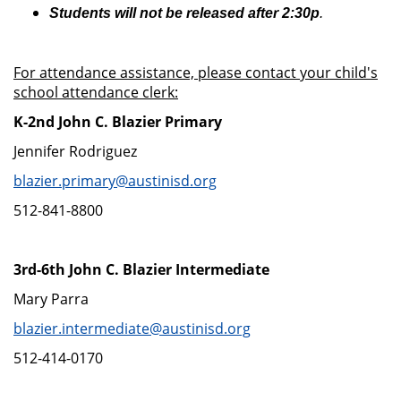
Students will not be released after 2:30p
.
For attendance assistance, please contact your child's
school attendance clerk:
K-2nd John C. Blazier Primary
Jennifer Rodriguez
blazier.primary@austinisd.org
512-841-8800
3rd-6th John C. Blazier Intermediate
Mary Parra
blazier.intermediate@austinisd.org
512-414-0170