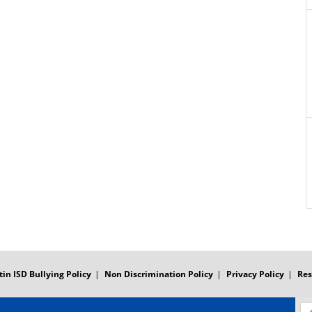
tin ISD Bullying Policy
Non Discrimination Policy
Privacy Policy
Res