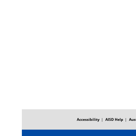
FOOTER
MENU
Accessibility
AISD Help
Aus