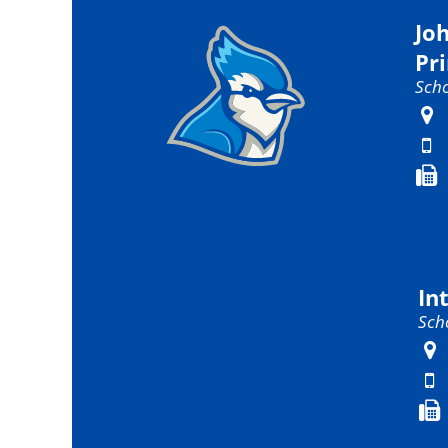
Jo
Pr
Scho
In
Scho