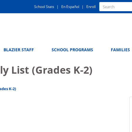
Quick
Search
School Stats
En Español
Enroll
Search
Links
BLAZIER STAFF
SCHOOL PROGRAMS
FAMILIES
y List (Grades K-2)
ades K-2)