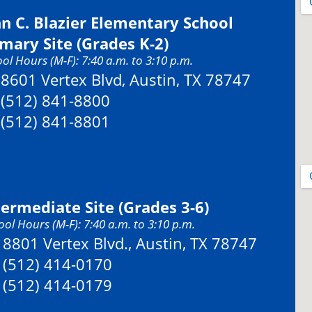
hn C. Blazier Elementary School
imary Site (Grades K-2)
ol Hours (M-F): 7:40 a.m. to 3:10 p.m.
Address:
8601 Vertex Blvd, Austin, TX 78747
Phone:
(512) 841-8800
Fax:
(512) 841-8801
termediate Site (Grades 3-6)
ol Hours (M-F): 7:40 a.m. to 3:10 p.m.
Address:
8801 Vertex Blvd., Austin, TX 78747
Phone:
(512) 414-0170
Fax:
(512) 414-0179