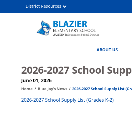
Skip
District Resources
to
main
content
John
Main
ABOUT US
C.
navigation
Blazier
2026-2027 School Suppl
Elementary
June 01, 2026
School
Home
Blue Jay's News
2026-2027 School Supply List (Gr
2026-2027 School Supply List (Grades K-2)