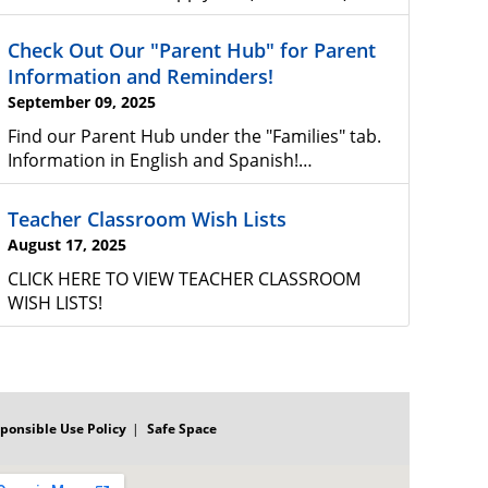
Check Out Our "Parent Hub" for Parent
Information and Reminders!
September 09, 2025
Find our Parent Hub under the "Families" tab.
Information in English and Spanish!…
Teacher Classroom Wish Lists
August 17, 2025
CLICK HERE TO VIEW TEACHER CLASSROOM
WISH LISTS!
ponsible Use Policy
Safe Space