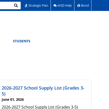
Search
Strategic Plan
AISD Help
Bond
STUDENTS
2026-2027 School Supply List (Grades 3-
5)
June 01, 2026
2026-2027 School Supply List (Grades 3-5)